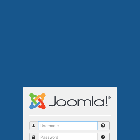
Username
Password